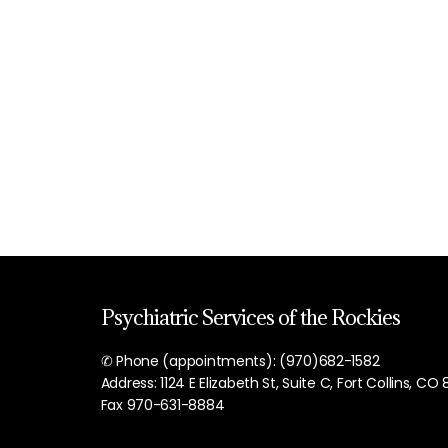
Psychiatric Services of the Rockies
✆ Phone (appointments): (970)682-1582
Address: 1124 E Elizabeth St, Suite C, Fort Collins, CO
Fax 970-631-8884