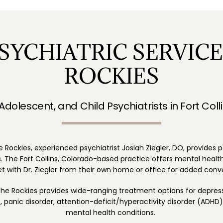
SYCHIATRIC SERVICE
ROCKIES
 Adolescent, and Child Psychiatrists in Fort Coll
e Rockies, experienced psychiatrist Josiah Ziegler, DO, provides 
 The Fort Collins, Colorado-based practice offers mental health 
 with Dr. Ziegler from their own home or office for added conv
 the Rockies provides wide-ranging treatment options for depress
panic disorder, attention-deficit/hyperactivity disorder (ADHD),
mental health conditions. 