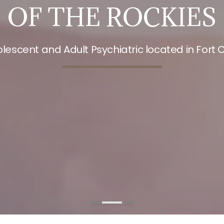
OF THE ROCKIES
olescent and Adult Psychiatric located in Fort C