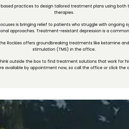
-based practices to design tailored treatment plans using both t
therapies. 
 focuses is bringing relief to patients who struggle with ongoing 
tional approaches. Treatment-resistant depression is a commo
 the Rockies offers groundbreaking treatments like ketamine and
stimulation (TMS) in the office. 
o think outside the box to find treatment solutions that work for hi
are available by appointment now, so call the office or click the 