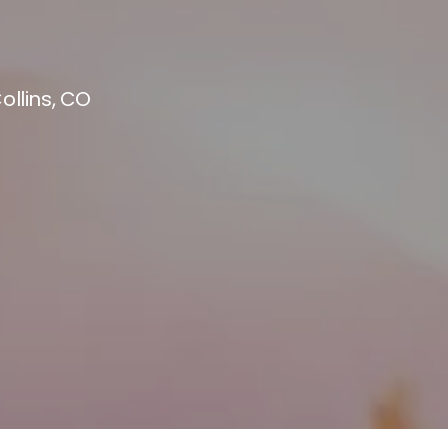
ollins, CO