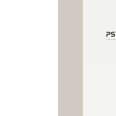
trials.
Treatment is admini
intranasally in a monitored
setting to ensure safet
effectiveness. Because Spr
cause temporary dissociation,
or increases in blood pressure
are observed for approxima
hours after each session. The
protocol typically includes t
sessions during the induction p
4 weeks), followed by weekly 
maintenance sessions depe
clinical response and stabi
individuals who have strugg
persistent depression despit
medication trials, Spravato r
powerful and evidence-based 
targeting the underlying neur
depression through a novel p
offers hope for meaningf