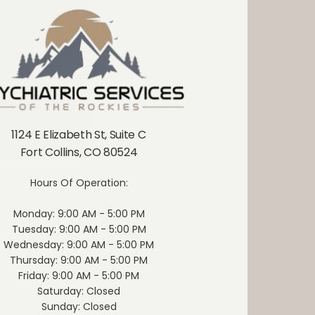
stered 
 medical 
y and 
avato can 
 sedation, 
, patients 
tely two 
 treatment 
wice-weekly 
1124 E Elizabeth St, Suite C
hase (first 
Fort Collins, CO 80524
or biweekly 
nding on 
Hours Of Operation:
lity.
For 
led with 
Monday: 9:00 AM - 5:00 PM
e multiple 
Tuesday: 9:00 AM - 5:00 PM
epresents a 
Wednesday: 9:00 AM - 5:00 PM
option. By 
Thursday: 9:00 AM - 5:00 PM
obiology of 
Friday: 9:00 AM - 5:00 PM
athway, it 
Saturday: Closed
ul and 
Sunday: Closed