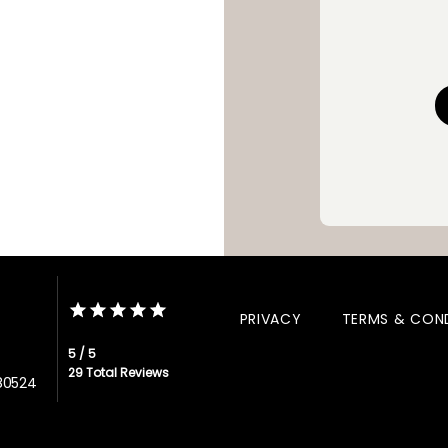
sustained symptom relief, 
functioning, and restored qual
PRIVACY
TERMS & CON
5 / 5
29 Total Reviews
 80524