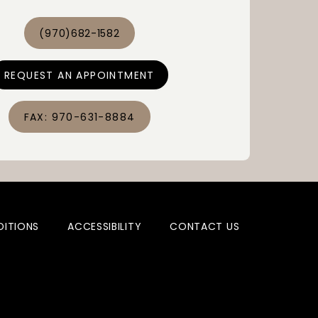
improved 
ity of life.
(970)682-1582
REQUEST AN APPOINTMENT
FAX: 970-631-8884
DITIONS
ACCESSIBILITY
CONTACT US