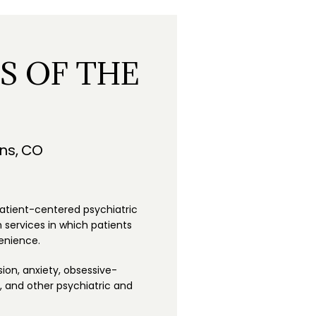
S OF THE
ins, CO
patient-centered psychiatric 
services in which patients 
enience. 
ion, anxiety, obsessive-
 and other psychiatric and 