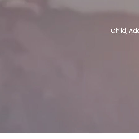
Child, Ad