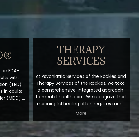
THERAPY
O®
SERVICES
is an FDA-
At Psychiatric Services of the Rockies and 
lts with 
Therapy Services of the Rockies, we take 
ion (TRD) 
a comprehensive, integrated approach 
 in adults 
to mental health care. We recognize that 
der (MDD) 
meaningful healing often requires more 
r behavior. 
than a single intervention. By thoughtfully 
sants that 
More
combining psychotherapy with 
n and 
medication management, Transcranial 
ks through 
Magnetic Stimulation (TMS), and 
an NMDA 
Spravato treatment when clinically 