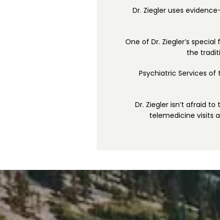
Dr. Ziegler uses evidence
One of Dr. Ziegler’s special
the tradi
Psychiatric Services of
Dr. Ziegler isn’t afraid t
telemedicine visits 