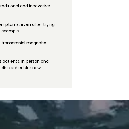
raditional and innovative 
symptoms, even after trying 
n example.
 transcranial magnetic 
s patients. In person and 
online scheduler now.