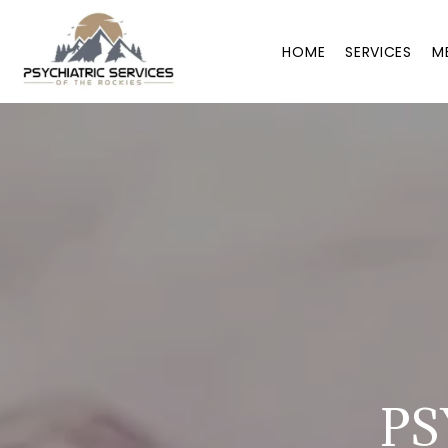
HOME
SERVICES
M
PS