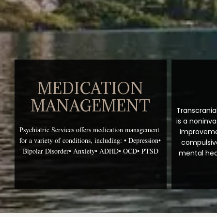
MEDICATION
MANAGEMENT
Transcrania
is a noninva
Psychiatric Services offers medication management 
improvemen
for a variety of conditions, including:
• Depression
• 
compulsive
Bipolar Disorder
• Anxiety
• ADHD
• OCD
• PTSD
mental heal
Services of
psychiatrist 
groundbrea
Collins, Co
about how yo