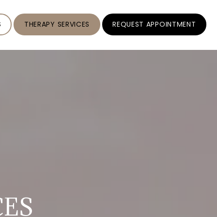
S
THERAPY SERVICES
REQUEST APPOINTMENT
CES