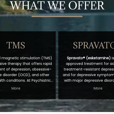
WHAT WE OFFER
TMS
SPRAVAT
l magnetic stimulation (TMS) 
Spravato® (esketamine)
 
sive therapy that offers rapid 
approved treatment for adu
t of depression, obsessive-
treatment-resistant depress
 disorder (OCD), and other 
and for depressive symptoms
th conditions. At Psychiatric 
with major depressive disor
 the Rockies, patient-focused 
with acute suicidal ideation o
More
More
Josiah Ziegler, DO, offers this 
Unlike traditional antidepres
king technology in the Fort 
primarily target serotoni
lorado, office. To learn more 
norepinephrine, Spravato wor
u can get fast relief, book a 
the glutamate system as 