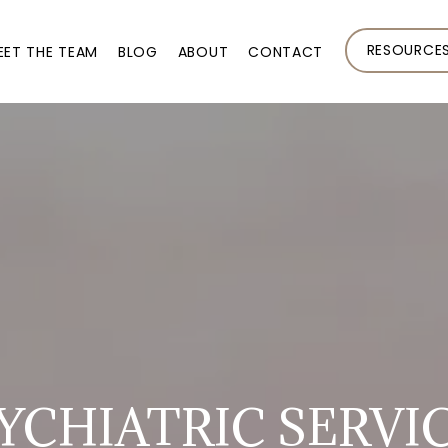
RESOURCE
EET THE TEAM
BLOG
ABOUT
CONTACT
YCHIATRIC SERVI