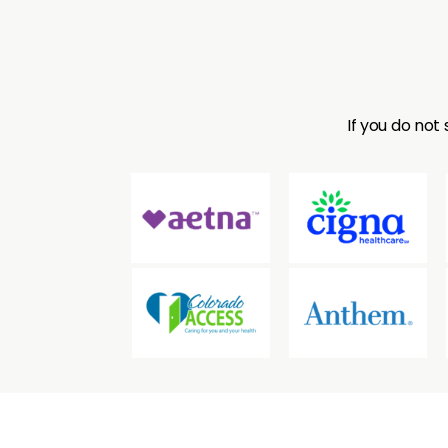
consultati
If you do not