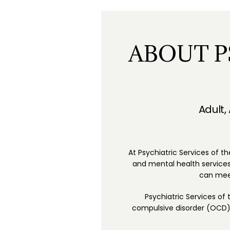
ABOUT P
Adult,
At Psychiatric Services of th
and mental health services.
can meet
Psychiatric Services of
compulsive disorder (OCD), 